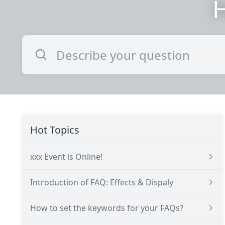
H
Hot Topics
xxx Event is Online!
Introduction of FAQ: Effects & Dispaly
How to set the keywords for your FAQs?