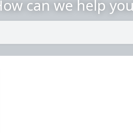
ow can we help yo