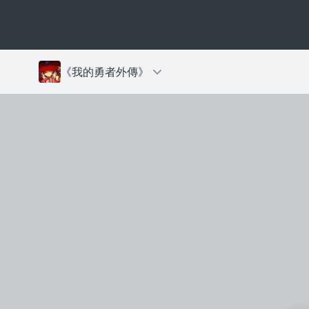
《我的勇者外傳》