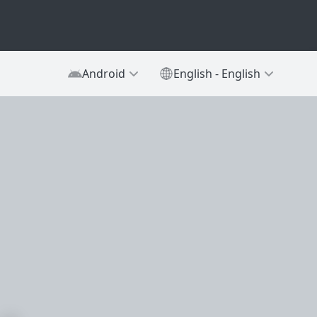
Android
English - English